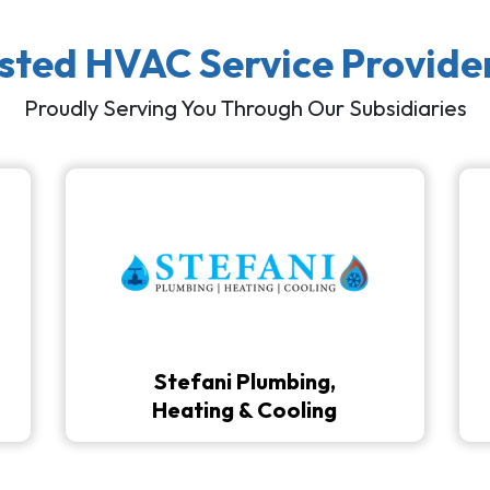
usted HVAC Service Provide
Proudly Serving You Through Our Subsidiaries
Stefani Plumbing,
Heating & Cooling