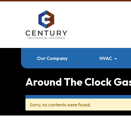
Our Company
HVAC
Around The Clock Ga
Sorry, no contents were found.