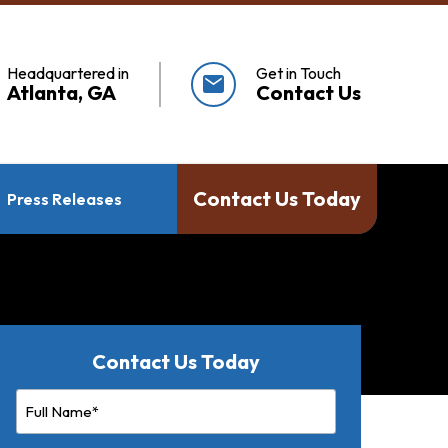
Headquartered in
Get in Touch
mail
Atlanta, GA
Contact Us
Contact Us Today
Press Releases
Contact Us Today