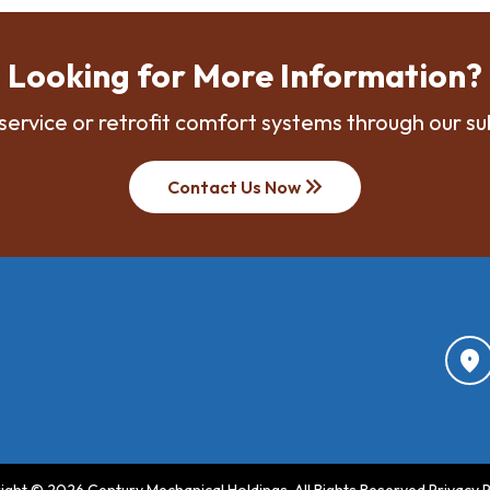
Looking for More Information?
service or retrofit comfort systems through our su
keyboard_double_arrow_right
Contact Us Now
location_on