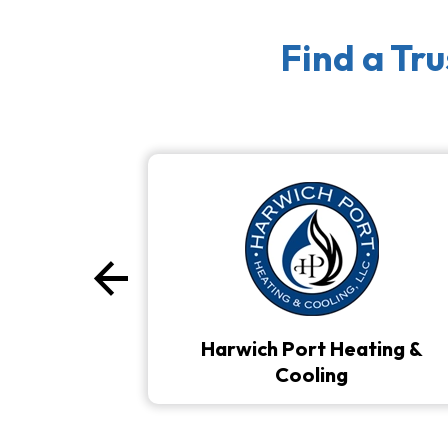
Find a Tr
arrow_back
Previous
Harwich Port Heating &
Cooling