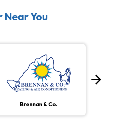
r Near You
arrow_forward
Next
Brennan & Co.