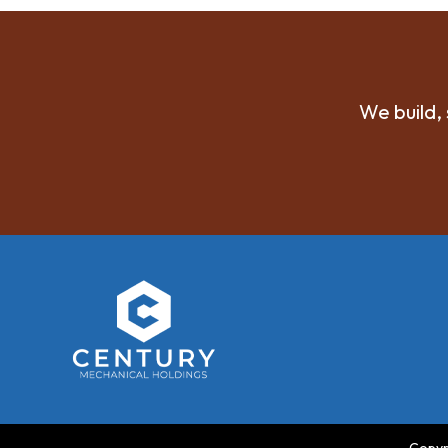
We build, 