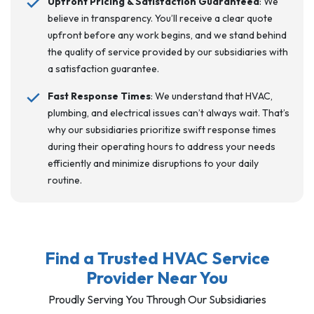
Upfront Pricing & Satisfaction Guaranteed
: We
believe in transparency. You’ll receive a clear quote
upfront before any work begins, and we stand behind
the quality of service provided by our subsidiaries with
a satisfaction guarantee.
Fast Response Times
: We understand that HVAC,
plumbing, and electrical issues can’t always wait. That’s
why our subsidiaries prioritize swift response times
during their operating hours to address your needs
efficiently and minimize disruptions to your daily
routine.
Find a Trusted HVAC Service
Provider Near You
Proudly Serving You Through Our Subsidiaries