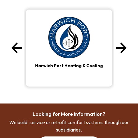
arrow_back
arrow_forward
Previous
Ne
Harwich Port Heating & Cooling
Looking for More Information?
We build, service or retrofit comfort systems through our
subsidiaries.