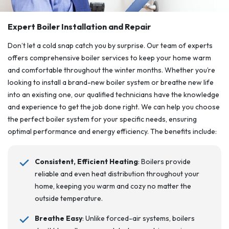
Expert Boiler Installation and Repair
Don’t let a cold snap catch you by surprise. Our team of experts
offers comprehensive boiler services to keep your home warm
and comfortable throughout the winter months. Whether you’re
looking to install a brand-new boiler system or breathe new life
into an existing one, our qualified technicians have the knowledge
and experience to get the job done right. We can help you choose
the perfect boiler system for your specific needs, ensuring
optimal performance and energy efficiency. The benefits include:
Consistent, Efficient Heating
: Boilers provide
reliable and even heat distribution throughout your
home, keeping you warm and cozy no matter the
outside temperature.
Breathe Easy
: Unlike forced-air systems, boilers