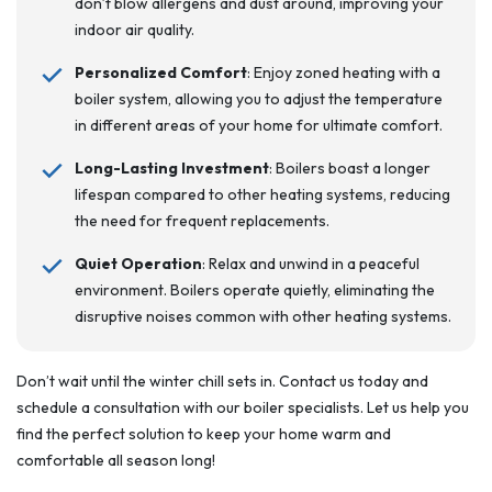
don’t blow allergens and dust around, improving your
indoor air quality.
Personalized Comfort
: Enjoy zoned heating with a
boiler system, allowing you to adjust the temperature
in different areas of your home for ultimate comfort.
Long-Lasting Investment
: Boilers boast a longer
lifespan compared to other heating systems, reducing
the need for frequent replacements.
Quiet Operation
: Relax and unwind in a peaceful
environment. Boilers operate quietly, eliminating the
disruptive noises common with other heating systems.
Don’t wait until the winter chill sets in. Contact us today and
schedule a consultation with our boiler specialists. Let us help you
find the perfect solution to keep your home warm and
comfortable all season long!