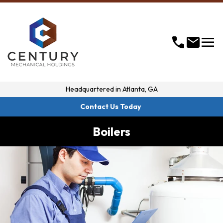
menu
call
mail
Headquartered in
Atlanta, GA
Contact Us Today
Boilers