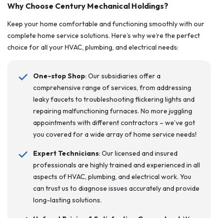
Why Choose Century Mechanical Holdings?
Keep your home comfortable and functioning smoothly with our
complete home service solutions. Here’s why we’re the perfect
choice for all your HVAC, plumbing, and electrical needs:
One-stop Shop
: Our subsidiaries offer a
comprehensive range of services, from addressing
leaky faucets to troubleshooting flickering lights and
repairing malfunctioning furnaces. No more juggling
appointments with different contractors – we’ve got
you covered for a wide array of home service needs!
Expert Technicians
: Our licensed and insured
professionals are highly trained and experienced in all
aspects of HVAC, plumbing, and electrical work. You
can trust us to diagnose issues accurately and provide
long-lasting solutions.