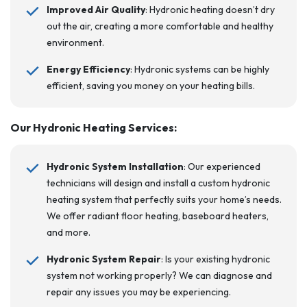
Improved Air Quality
: Hydronic heating doesn’t dry
out the air, creating a more comfortable and healthy
environment.
Energy Efficiency
: Hydronic systems can be highly
efficient, saving you money on your heating bills.
Our Hydronic Heating Services
:
Hydronic System Installation
: Our experienced
technicians will design and install a custom hydronic
heating system that perfectly suits your home’s needs.
We offer radiant floor heating, baseboard heaters,
and more.
Hydronic System Repair
: Is your existing hydronic
system not working properly? We can diagnose and
repair any issues you may be experiencing.