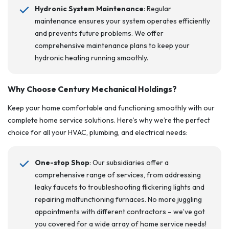
Hydronic System Maintenance
: Regular
maintenance ensures your system operates efficiently
and prevents future problems. We offer
comprehensive maintenance plans to keep your
hydronic heating running smoothly.
Why Choose Century Mechanical
Holdings
?
Keep your home comfortable and functioning smoothly with our
complete home service solutions. Here’s why we’re the perfect
choice for all your HVAC, plumbing, and electrical needs:
One-stop Shop
: Our subsidiaries offer a
comprehensive range of services, from addressing
leaky faucets to troubleshooting flickering lights and
repairing malfunctioning furnaces. No more juggling
appointments with different contractors – we’ve got
you covered for a wide array of home service needs!