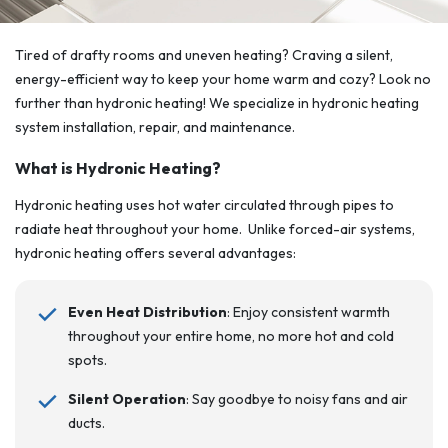
Tired of drafty rooms and uneven heating? Craving a silent,
energy-efficient way to keep your home warm and cozy? Look no
further than hydronic heating! We specialize in hydronic heating
system installation, repair, and maintenance.
What is Hydronic Heating?
Hydronic heating uses hot water circulated through pipes to
radiate heat throughout your home. Unlike forced-air systems,
hydronic heating offers several advantages:
Even Heat Distribution
: Enjoy consistent warmth
throughout your entire home, no more hot and cold
spots.
Silent Operation
: Say goodbye to noisy fans and air
ducts.