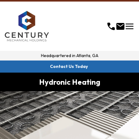
menu
call
mail
Headquartered in
Atlanta, GA
Contact Us Today
Hydronic Heating