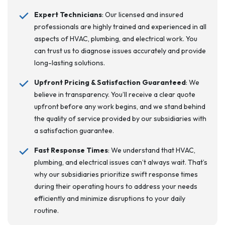
Expert Technicians
: Our licensed and insured
professionals are highly trained and experienced in all
aspects of HVAC, plumbing, and electrical work. You
can trust us to diagnose issues accurately and provide
long-lasting solutions.
Upfront Pricing & Satisfaction Guaranteed
: We
believe in transparency. You’ll receive a clear quote
upfront before any work begins, and we stand behind
the quality of service provided by our subsidiaries with
a satisfaction guarantee.
Fast Response Times
: We understand that HVAC,
plumbing, and electrical issues can’t always wait. That’s
why our subsidiaries prioritize swift response times
during their operating hours to address your needs
efficiently and minimize disruptions to your daily
routine.