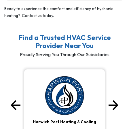
Ready to experience the comfort and efficiency of hydronic
heating? Contact us today.
Find a Trusted HVAC Service
Provider Near You
Proudly Serving You Through Our Subsidiaries
arrow_back
arrow_forward
Previous
Ne
Harwich Port Heating & Cooling