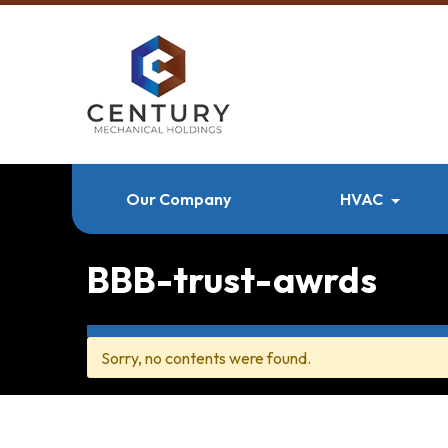
Our Company
HVAC
BBB-trust-awrds
Sorry, no contents were found.