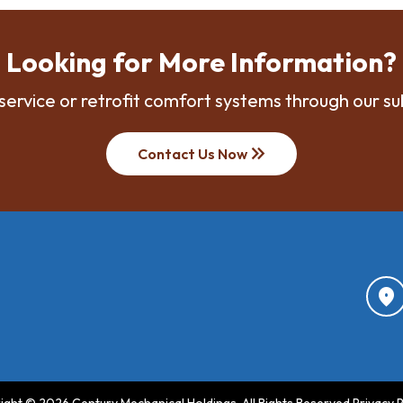
Looking for More Information?
service or retrofit comfort systems through our su
keyboard_double_arrow_right
Contact Us Now
location_on