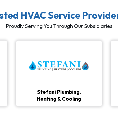
usted HVAC Service Provide
Proudly Serving You Through Our Subsidiaries
Stefani Plumbing,
Heating & Cooling