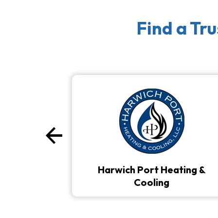
Find a Tr
arrow_back
Previous
Harwich Port Heating &
Cooling