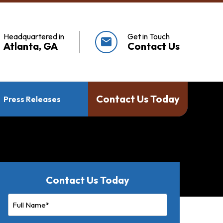
Headquartered in
Get in Touch
mail
Atlanta, GA
Contact Us
Contact Us Today
Press Releases
Contact Us Today