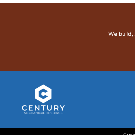
We build, 