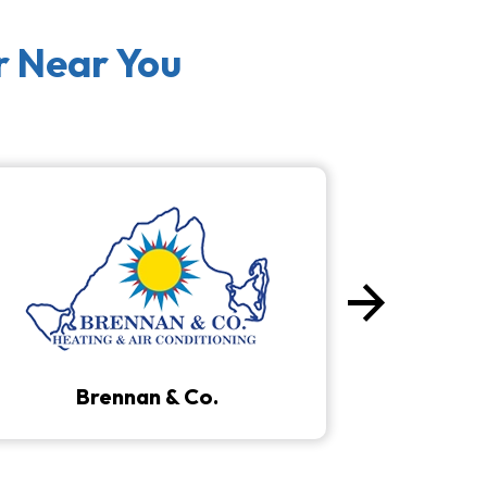
r Near You
arrow_forward
Next
Brennan & Co.