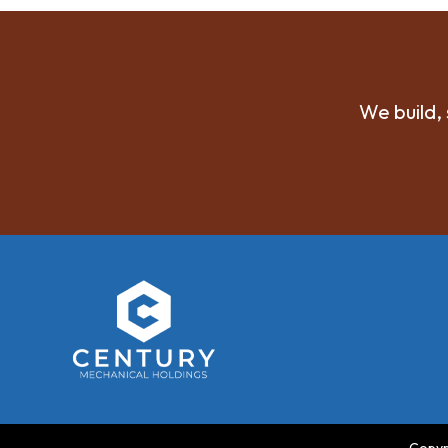
We build, 