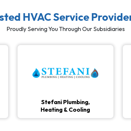
usted HVAC Service Provide
Proudly Serving You Through Our Subsidiaries
Stefani Plumbing,
Heating & Cooling