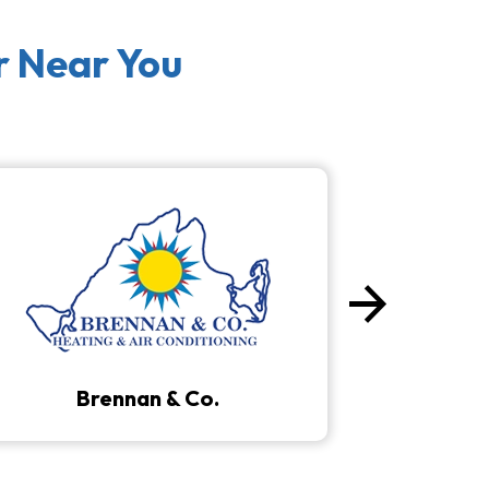
r Near You
arrow_forward
Next
Brennan & Co.