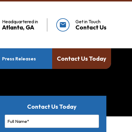
Headquartered in
Get in Touch
mail
Atlanta, GA
Contact Us
Contact Us Today
Press Releases
Contact Us Today