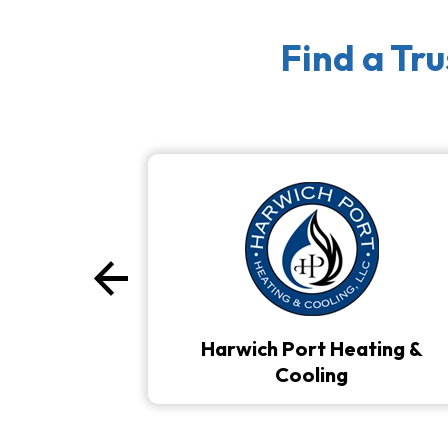
Find a Tr
arrow_back
Previous
Harwich Port Heating &
Cooling