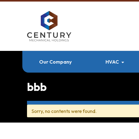
Our Company
HVAC
bbb
Sorry, no contents were found.