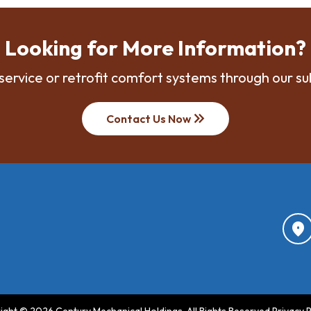
Looking for More Information?
service or retrofit comfort systems through our su
keyboard_double_arrow_right
Contact Us Now
location_on