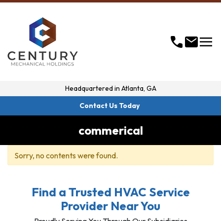
menu
call
mail
Headquartered in
Atlanta, GA
Contact Us Today
commerical
Sorry, no contents were found.
Find a Trusted HVAC Service
Provider Near You