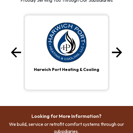
Proudly Serving You Through Our Subsidiaries
arrow_back
arrow_forward
Previous
Ne
Harwich Port Heating & Cooling
Looking for More Information?
We build, service or retrofit comfort systems through our
subsidiaries.