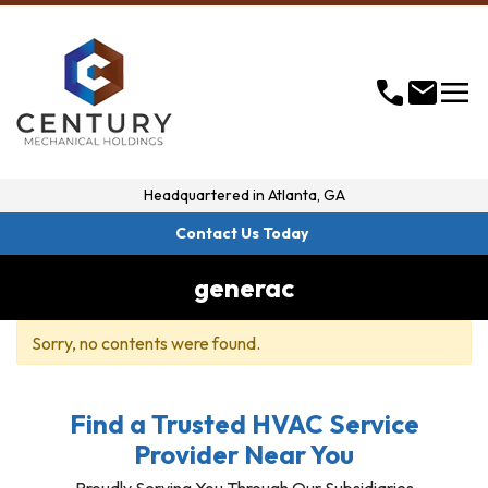
menu
call
mail
Headquartered in
Atlanta, GA
Contact Us Today
generac
Sorry, no contents were found.
Find a Trusted HVAC Service
Provider Near You