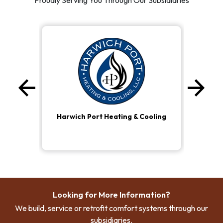
Proudly Serving You Through Our Subsidiaries
arrow_back
arrow_forward
Previous
Ne
Harwich Port Heating & Cooling
Looking for More Information?
We build, service or retrofit comfort systems through our
subsidiaries.