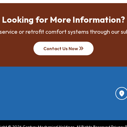
Looking for More Information?
service or retrofit comfort systems through our su
keyboard_double_arrow_right
Contact Us Now
location_on