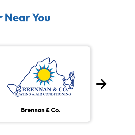
r Near You
arrow_forward
Next
Brennan & Co.