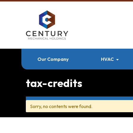
Our Company
HVAC
tax-credits
Sorry, no contents were found.