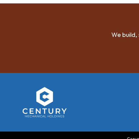
We build, 