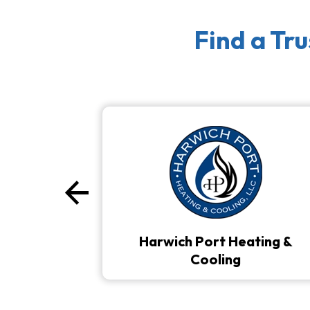
Find a Tr
arrow_back
Previous
Harwich Port Heating &
Cooling