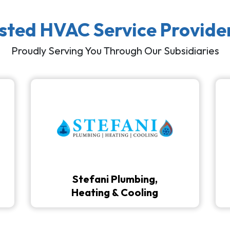
usted HVAC Service Provide
Proudly Serving You Through Our Subsidiaries
Stefani Plumbing,
Heating & Cooling