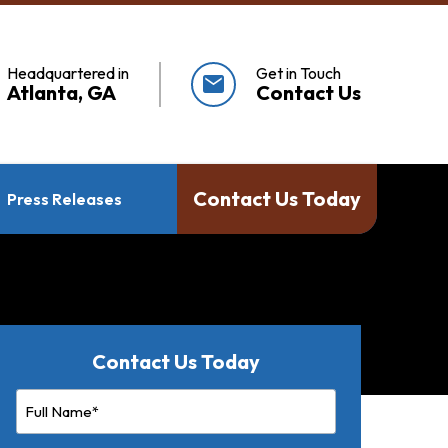
Headquartered in
Get in Touch
mail
Atlanta, GA
Contact Us
Contact Us Today
Press Releases
Contact Us Today