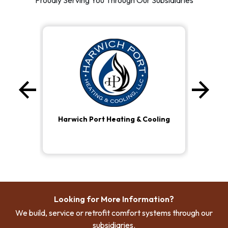
Proudly Serving You Through Our Subsidiaries
arrow_back
arrow_forward
Previous
Ne
Harwich Port Heating & Cooling
Looking for More Information?
We build, service or retrofit comfort systems through our
subsidiaries.