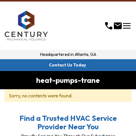
menu
call
mail
Headquartered in
Atlanta, GA
Contact Us Today
heat-pumps-trane
Sorry, no contents were found.
Find a Trusted HVAC Service
Provider Near You