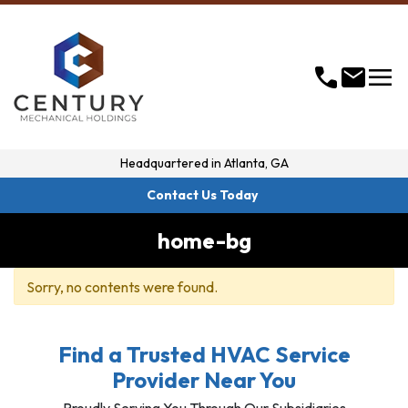
menu
call
mail
Headquartered in
Atlanta, GA
Contact Us Today
home-bg
Sorry, no contents were found.
Find a Trusted HVAC Service
Provider Near You