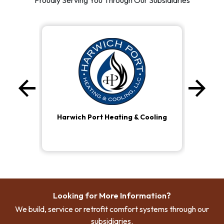
Proudly Serving You Through Our Subsidiaries
arrow_back
arrow_forward
Previous
Ne
Harwich Port Heating & Cooling
Looking for More Information?
We build, service or retrofit comfort systems through our
subsidiaries.