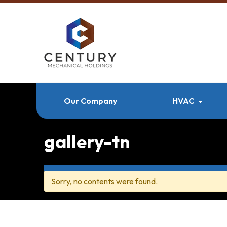
Our Company
HVAC
gallery-tn
Sorry, no contents were found.