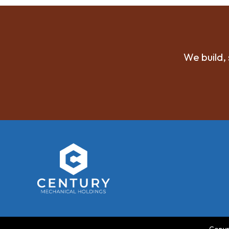
We build, 