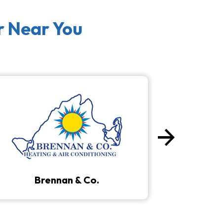
r Near You
arrow_forward
Next
Brennan & Co.