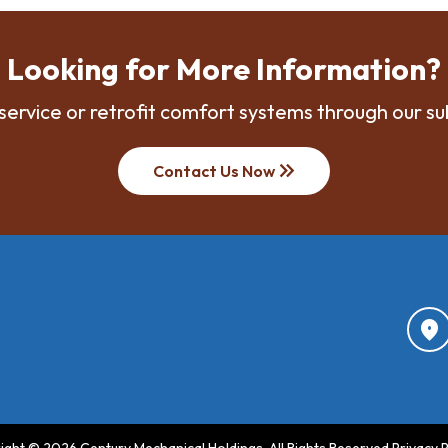
Looking for More Information?
service or retrofit comfort systems through our su
keyboard_double_arrow_right
Contact Us Now
location_on