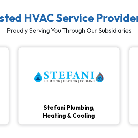
usted HVAC Service Provide
Proudly Serving You Through Our Subsidiaries
Stefani Plumbing,
Heating & Cooling