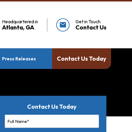
Headquartered in
Get in Touch
mail
Atlanta, GA
Contact Us
Contact Us Today
Press Releases
Contact Us Today