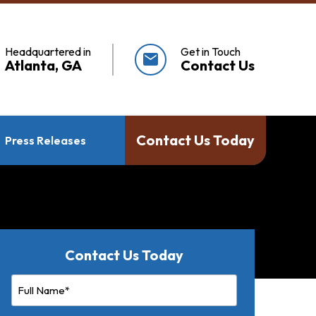
Headquartered in
Get in Touch
mail
Atlanta, GA
Contact Us
Contact Us Today
Press Releases
Contact Us Today