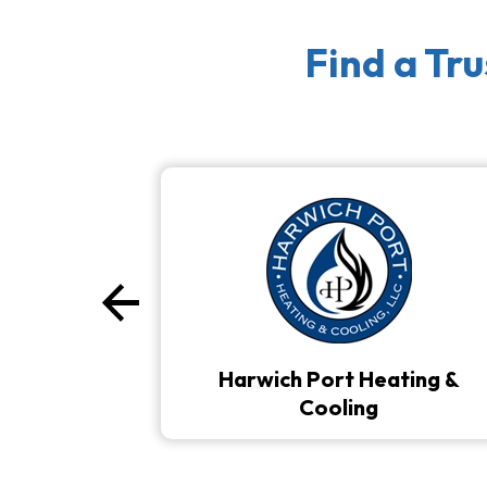
Find a Tr
arrow_back
Previous
Harwich Port Heating &
Cooling