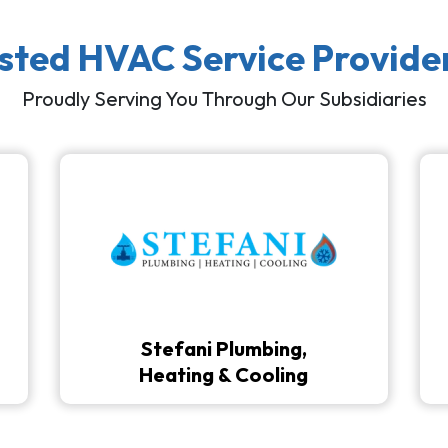
usted HVAC Service Provide
Proudly Serving You Through Our Subsidiaries
Stefani Plumbing,
Heating & Cooling