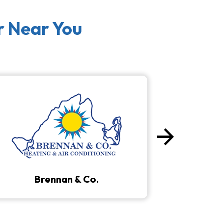
r Near You
arrow_forward
Next
Brennan & Co.