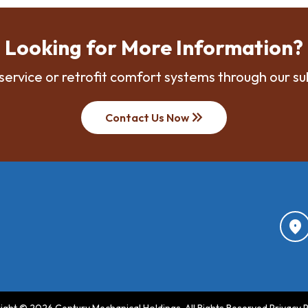
Looking for More Information?
service or retrofit comfort systems through our su
keyboard_double_arrow_right
Contact Us Now
location_on