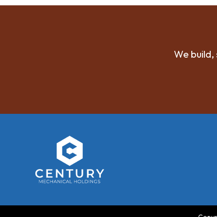
We build, 