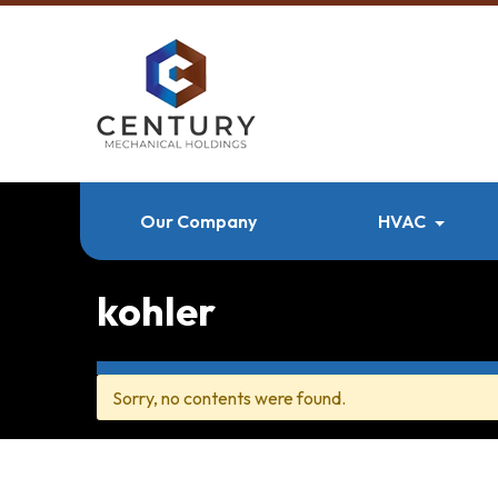
Our Company
HVAC
kohler
Sorry, no contents were found.