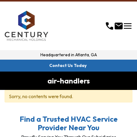
menu
call
mail
Headquartered in
Atlanta, GA
Contact Us Today
air-handlers
Sorry, no contents were found.
Find a Trusted HVAC Service
Provider Near You