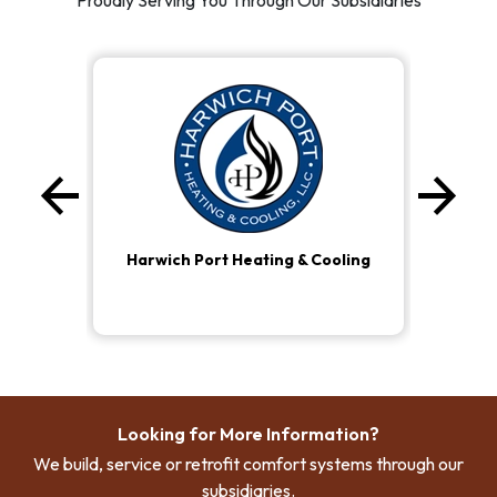
Proudly Serving You Through Our Subsidiaries
arrow_back
arrow_forward
Previous
Ne
Harwich Port Heating & Cooling
Looking for More Information?
We build, service or retrofit comfort systems through our
subsidiaries.