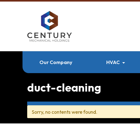
Our Company
HVAC
duct-cleaning
Sorry, no contents were found.