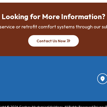
Looking for More Information?
service or retrofit comfort systems through our su
keyboard_double_arrow_right
Contact Us Now
location_on