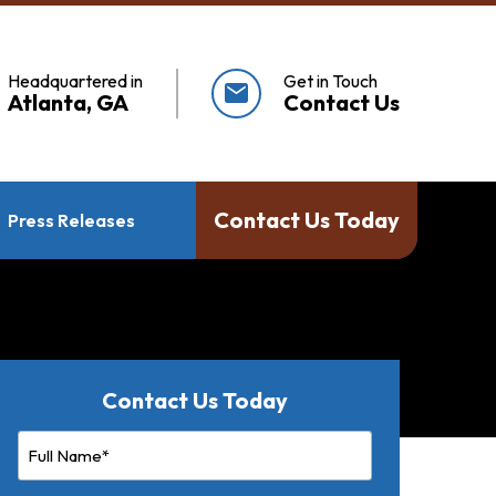
Headquartered in
Get in Touch
mail
Atlanta, GA
Contact Us
Contact Us Today
Press Releases
Contact Us Today