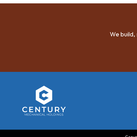
We build, 