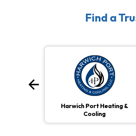
Find a Tr
arrow_back
Previous
Harwich Port Heating &
Cooling