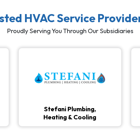
usted HVAC Service Provide
Proudly Serving You Through Our Subsidiaries
Stefani Plumbing,
Heating & Cooling