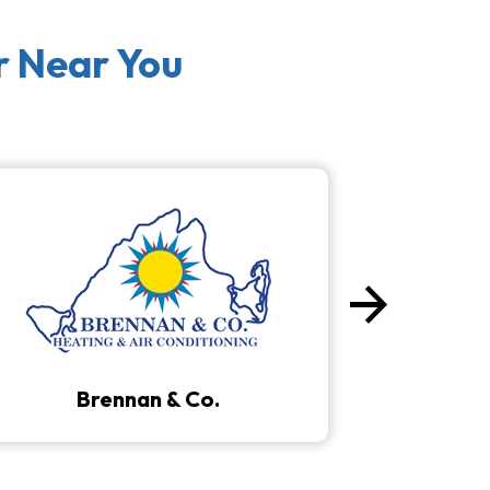
r Near You
arrow_forward
Next
Brennan & Co.