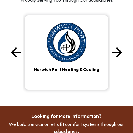
Proudly Serving You Through Our Subsidiaries
arrow_back
arrow_forward
Previous
Ne
Harwich Port Heating & Cooling
Looking for More Information?
We build, service or retrofit comfort systems through our
subsidiaries.