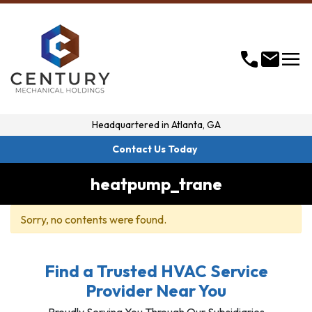
menu
call
mail
Headquartered in
Atlanta, GA
Contact Us Today
heatpump_trane
Sorry, no contents were found.
Find a Trusted HVAC Service
Provider Near You