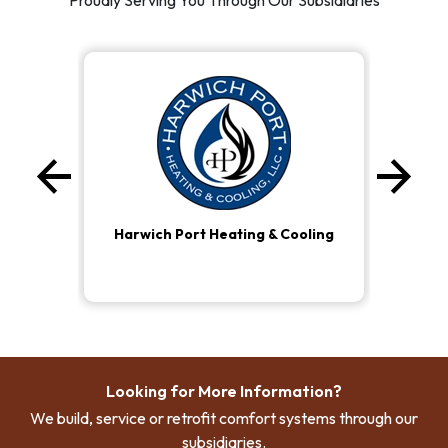
Proudly Serving You Through Our Subsidiaries
arrow_back
arrow_forward
Previous
Ne
Harwich Port Heating & Cooling
Looking for More Information?
We build, service or retrofit comfort systems through our
subsidiaries.