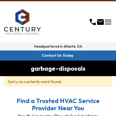
menu
call
mail
Headquartered in
Atlanta, GA
Contact Us Today
garbage-disposals
Sorry, no contents were found.
Find a Trusted HVAC Service
Provider Near You