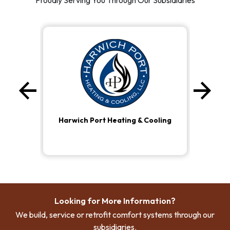
Proudly Serving You Through Our Subsidiaries
arrow_back
arrow_forward
Previous
Ne
Harwich Port Heating & Cooling
Looking for More Information?
We build, service or retrofit comfort systems through our
subsidiaries.