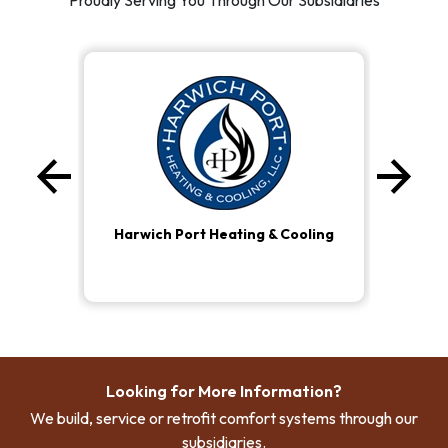
Proudly Serving You Through Our Subsidiaries
arrow_back
arrow_forward
Previous
Ne
Harwich Port Heating & Cooling
Looking for More Information?
We build, service or retrofit comfort systems through our
subsidiaries.