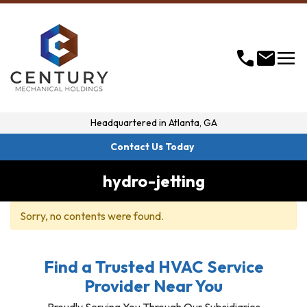
menu
call
mail
Headquartered in
Atlanta, GA
Contact Us Today
hydro-jetting
Sorry, no contents were found.
Find a Trusted HVAC Service
Provider Near You