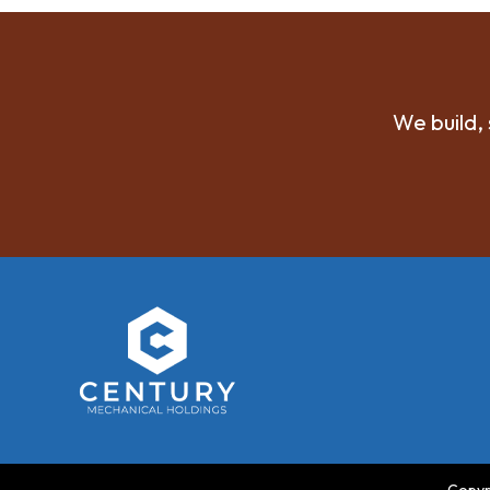
We build, 