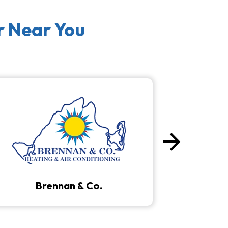
r Near You
arrow_forward
Next
Brennan & Co.