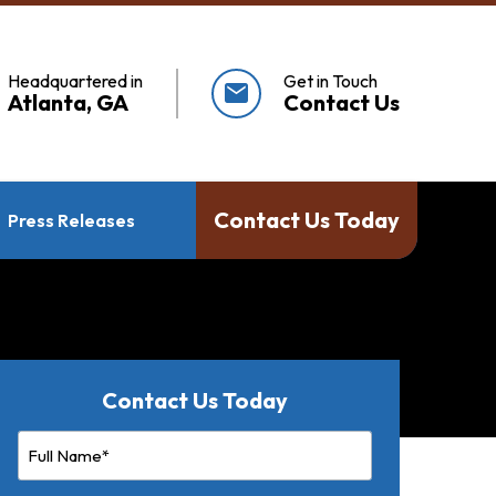
Headquartered in
Get in Touch
mail
Atlanta, GA
Contact Us
Contact Us Today
Press Releases
Contact Us Today