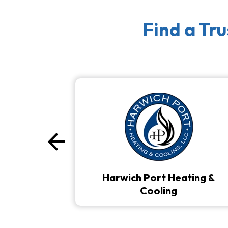
Find a Tr
arrow_back
Previous
Harwich Port Heating &
Cooling