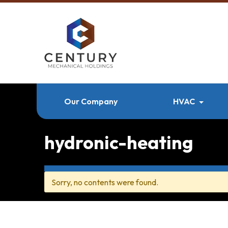
Our Company
HVAC
hydronic-heating
Sorry, no contents were found.