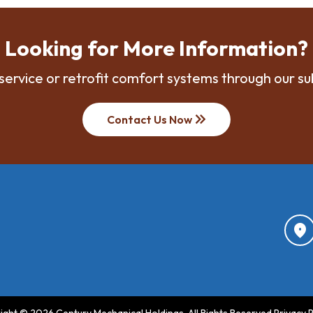
Looking for More Information?
service or retrofit comfort systems through our su
keyboard_double_arrow_right
Contact Us Now
location_on