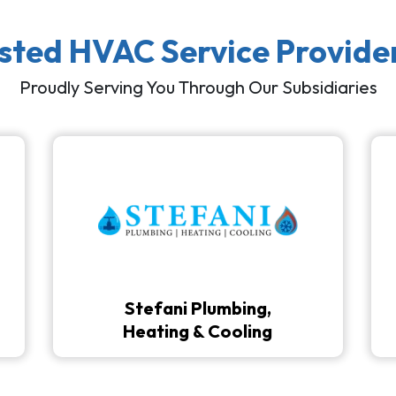
usted HVAC Service Provide
Proudly Serving You Through Our Subsidiaries
Stefani Plumbing,
Heating & Cooling