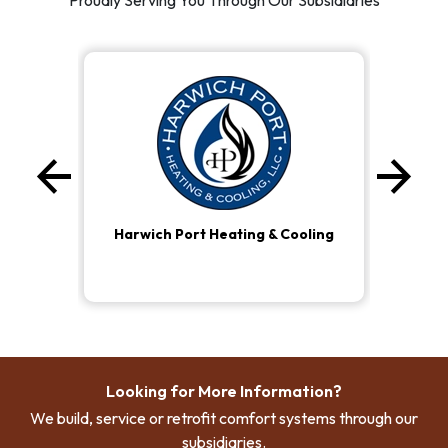
Proudly Serving You Through Our Subsidiaries
arrow_back
arrow_forward
Previous
Ne
Harwich Port Heating & Cooling
Looking for More Information?
We build, service or retrofit comfort systems through our
subsidiaries.