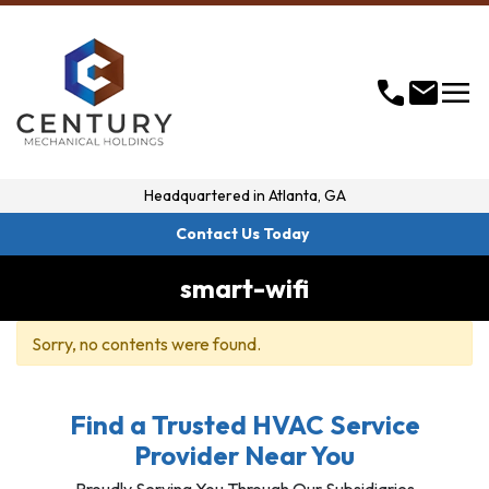
menu
call
mail
Headquartered in
Atlanta, GA
Contact Us Today
smart-wifi
Sorry, no contents were found.
Find a Trusted HVAC Service
Provider Near You