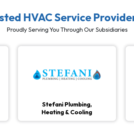
usted HVAC Service Provide
Proudly Serving You Through Our Subsidiaries
Stefani Plumbing,
Heating & Cooling