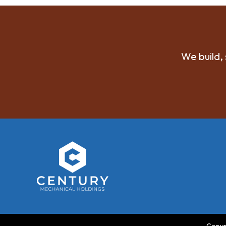
We build, 