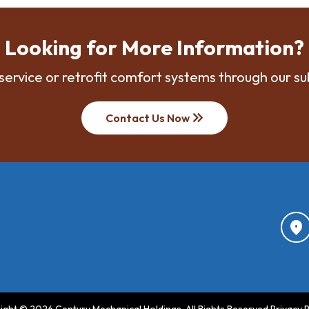
Looking for More Information?
service or retrofit comfort systems through our su
keyboard_double_arrow_right
Contact Us Now
location_on