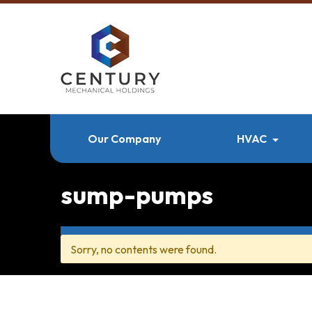
Our Company
HVAC
sump-pumps
Sorry, no contents were found.