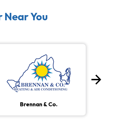
r Near You
arrow_forward
Next
Brennan & Co.