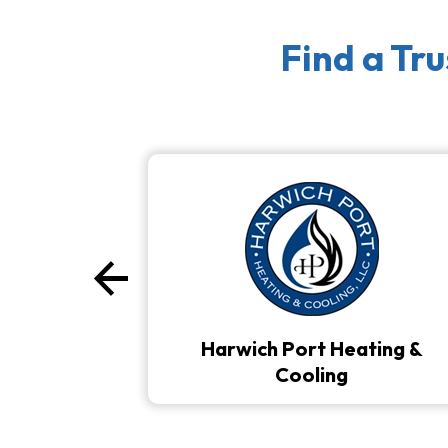
Find a Tr
arrow_back
Previous
Harwich Port Heating &
Cooling