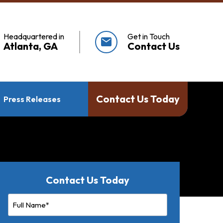
Headquartered in
Get in Touch
mail
Atlanta, GA
Contact Us
Contact Us Today
Press Releases
Contact Us Today