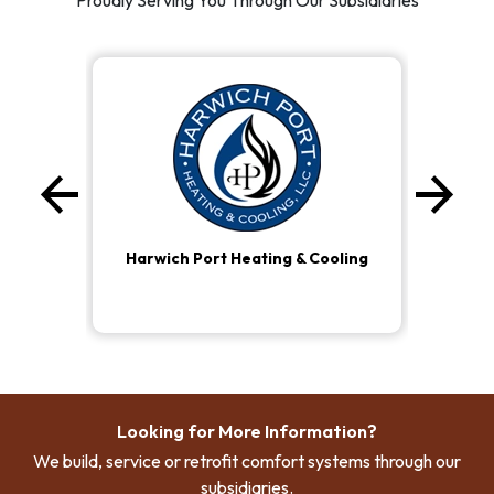
Proudly Serving You Through Our Subsidiaries
arrow_back
arrow_forward
Previous
Ne
Harwich Port Heating & Cooling
Looking for More Information?
We build, service or retrofit comfort systems through our
subsidiaries.