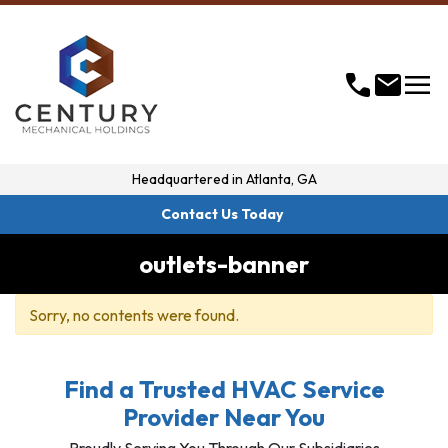
menu
call
mail
Headquartered in
Atlanta, GA
Contact Us Today
outlets-banner
Sorry, no contents were found.
Find a Trusted HVAC Service
Provider Near You