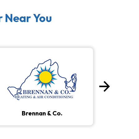
r Near You
arrow_forward
Next
Brennan & Co.