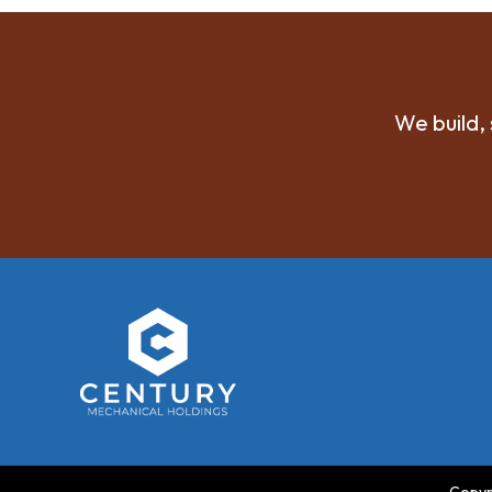
We build, 