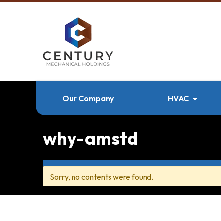
Our Company
HVAC
why-amstd
Sorry, no contents were found.