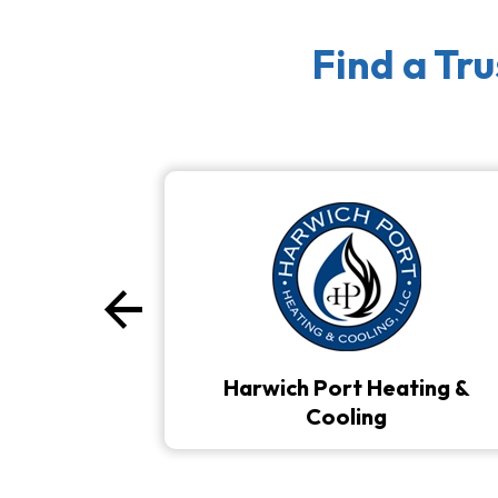
Find a Tr
arrow_back
Previous
Harwich Port Heating &
Cooling