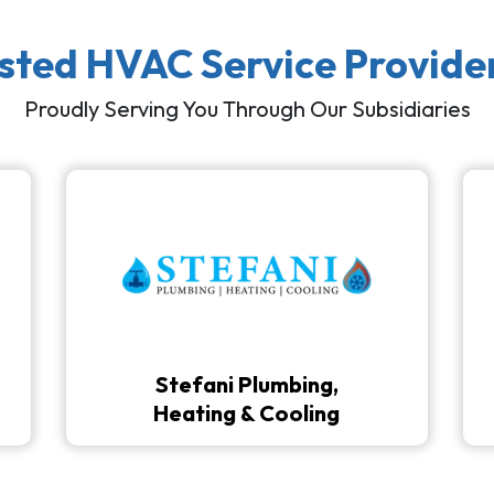
usted HVAC Service Provide
Proudly Serving You Through Our Subsidiaries
Stefani Plumbing,
Heating & Cooling