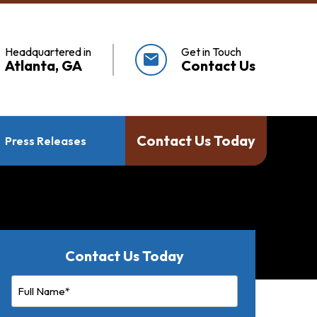
Headquartered in
Get in Touch
mail
Atlanta, GA
Contact Us
Contact Us Today
Press Releases
Contact Us Today