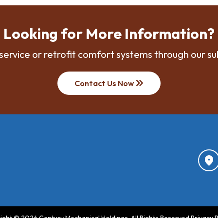
Looking for More Information?
service or retrofit comfort systems through our su
keyboard_double_arrow_right
Contact Us Now
location_on