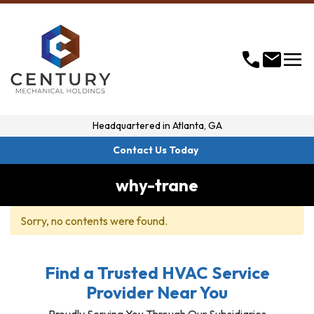
menu
call
mail
Headquartered in
Atlanta, GA
Contact Us Today
why-trane
Sorry, no contents were found.
Find a Trusted HVAC Service
Provider Near You