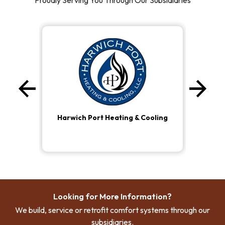
Proudly Serving You Through Our Subsidiaries
arrow_back
arrow_forward
Previous
Ne
Harwich Port Heating & Cooling
Looking for More Information?
We build, service or retrofit comfort systems through our
subsidiaries.